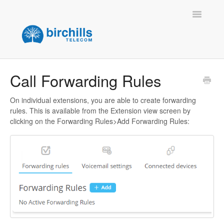
Toggle
Navigatio
Home
Call Forwarding Rules
Contact
On individual extensions, you are able to create forwarding
rules. This is available from the Extension view screen by
clicking on the Forwarding Rules>Add Forwarding Rules: