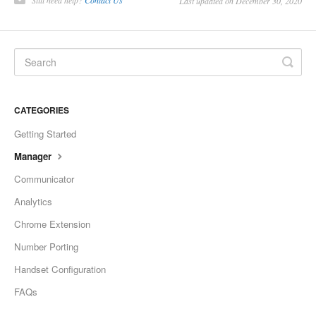
Still need help?
Contact Us
Last updated on December 30, 2020
CATEGORIES
Getting Started
Manager
Communicator
Analytics
Chrome Extension
Number Porting
Handset Configuration
FAQs