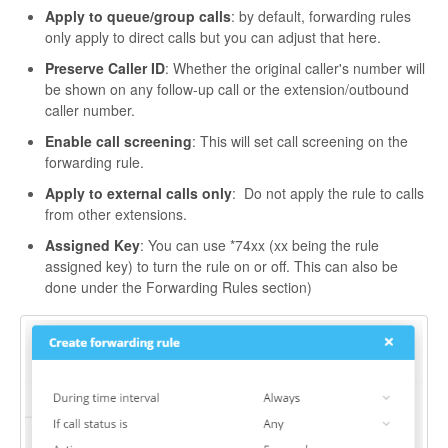
Apply to queue/group calls
: by default, forwarding rules
only apply to direct calls but you can adjust that here.
Preserve Caller ID
: Whether the original caller's number will
be shown on any follow-up call or the extension/outbound
caller number.
Enable call screening
: This will set call screening on the
forwarding rule.
Apply to external calls only
: Do not apply the rule to calls
from other extensions.
Assigned Key
: You can use *74xx (xx being the rule
assigned key) to turn the rule on or off. This can also be
done under the Forwarding Rules section)