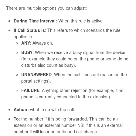
There are multiple options you can adjust:
During Time interval:
When this rule is active
If Call Status is
: This refers to which scenarios the rule
applies to.
ANY
: Always on.
BUSY
: When we receive a busy signal from the device
(for example they could be on the phone or some do not
disturbs also count as busy).
UNANSWERED
: When the call times out (based on the
portal settings).
FAILURE
: Anything other rejection (for example, if no
phone is currently connected to the extension).
Action:
what to do with the call.
To
: the number if it is being forwarded. This can be an
extension or an external number NB: if this is an external
number it will incur an outbound call charge.