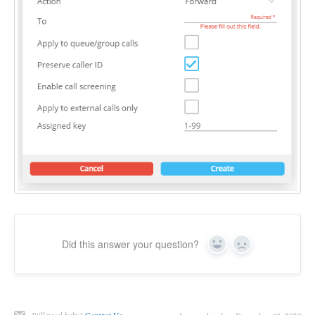
Did this answer your question?
Yes
No